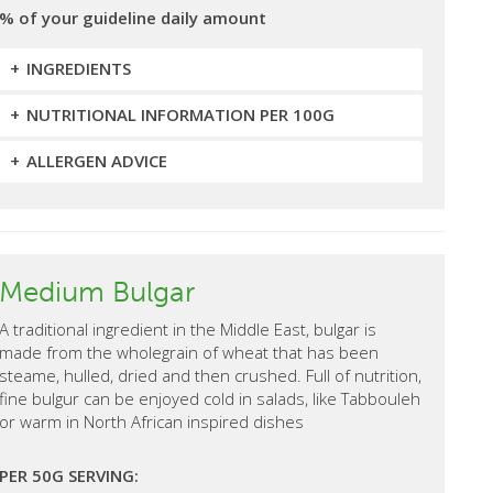
% of your guideline daily amount
INGREDIENTS
NUTRITIONAL INFORMATION PER 100G
ALLERGEN ADVICE
Medium Bulgar
A traditional ingredient in the Middle East, bulgar is
made from the wholegrain of wheat that has been
steame, hulled, dried and then crushed. Full of nutrition,
fine bulgur can be enjoyed cold in salads, like Tabbouleh
or warm in North African inspired dishes
PER 50G SERVING: