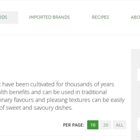
ODS
IMPORTED BRANDS
RECIPES
ABO
at have been cultivated for thousands of years
th benefits and can be used in traditional
inary flavours and pleasing textures can be easily
 of sweet and savoury dishes.
PER PAGE:
10
20
ALL