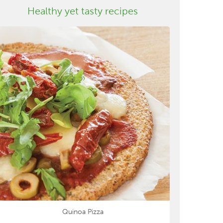
Healthy yet tasty recipes
Quinoa Pizza