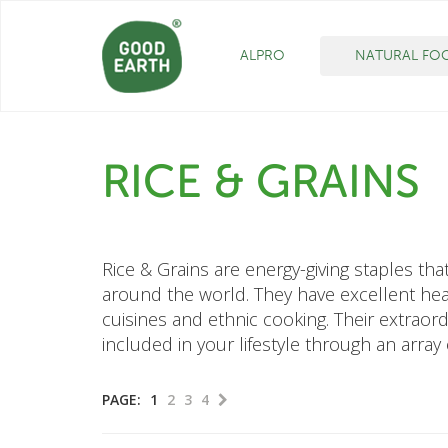
ALPRO
NATURAL FO
RICE & GRAINS
Rice & Grains are energy-giving staples th
around the world. They have excellent heal
cuisines and ethnic cooking. Their extraord
included in your lifestyle through an array
PAGE:
1
2
3
4