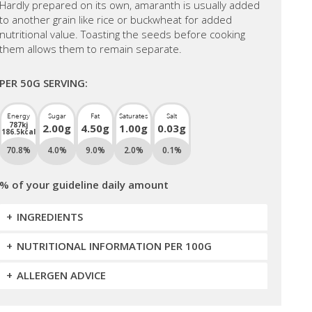
Hardly prepared on its own, amaranth is usually added
to another grain like rice or buckwheat for added
nutritional value. Toasting the seeds before cooking
them allows them to remain separate.
PER 50G SERVING:
Energy
Sugar
Fat
Saturates
Salt
787kj
2.00g
4.50g
1.00g
0.03g
186.5kcal
70.8%
4.0%
9.0%
2.0%
0.1%
% of your guideline daily amount
INGREDIENTS
NUTRITIONAL INFORMATION PER 100G
ALLERGEN ADVICE