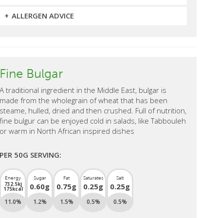
ALLERGEN ADVICE
Fine Bulgar
A traditional ingredient in the Middle East, bulgar is
made from the wholegrain of wheat that has been
steame, hulled, dried and then crushed. Full of nutrition,
fine bulgur can be enjoyed cold in salads, like Tabbouleh
or warm in North African inspired dishes
PER 50G SERVING:
Energy
Sugar
Fat
Saturates
Salt
732.5kj
0.60g
0.75g
0.25g
0.25g
175kcal
11.0%
1.2%
1.5%
0.5%
0.5%