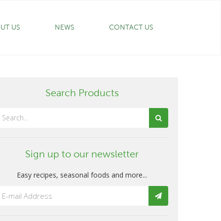
UT US
NEWS
CONTACT US
Search Products
Sign up to our newsletter
Easy recipes, seasonal foods and more...