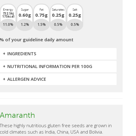
Energy
Sugar
Fat
Saturates
Salt
732.5kj
0.60g
0.75g
0.25g
0.25g
175kcal
11.0%
1.2%
1.5%
0.5%
0.5%
% of your guideline daily amount
INGREDIENTS
NUTRITIONAL INFORMATION PER 100G
ALLERGEN ADVICE
Amaranth
These highly nutritious gluten free seeds are grown in
cold climates such as India, China, USA and Bolivia.