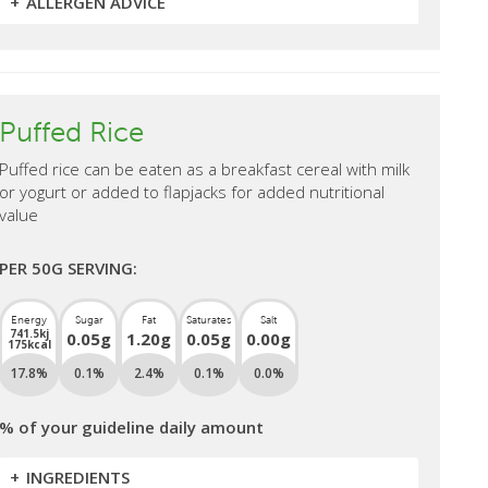
ALLERGEN ADVICE
Puffed Rice
Puffed rice can be eaten as a breakfast cereal with milk
or yogurt or added to flapjacks for added nutritional
value
PER 50G SERVING:
Energy
Sugar
Fat
Saturates
Salt
741.5kj
0.05g
1.20g
0.05g
0.00g
175kcal
17.8%
0.1%
2.4%
0.1%
0.0%
% of your guideline daily amount
INGREDIENTS