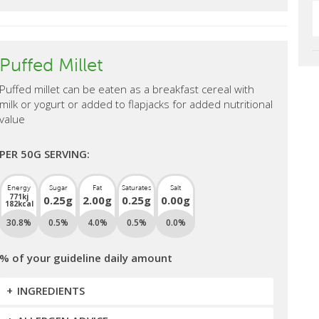
Puffed Millet
Puffed millet can be eaten as a breakfast cereal with
milk or yogurt or added to flapjacks for added nutritional
value
PER 50G SERVING:
Energy
Sugar
Fat
Saturates
Salt
771kj
0.25g
2.00g
0.25g
0.00g
182kcal
30.8%
0.5%
4.0%
0.5%
0.0%
% of your guideline daily amount
INGREDIENTS