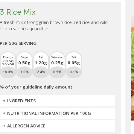
3 Rice Mix
A fresh mix of long grain brown rice, red rice and wild
rice in various quantities.
PER 50G SERVING:
Energy
Sugar
Fat
Saturates
Salt
750.5kj
0.50g
1.20g
0.25g
0.05g
177kcal
18.0%
1.0%
2.4%
0.5%
0.1%
% of your guideline daily amount
INGREDIENTS
NUTRITIONAL INFORMATION PER 100G
ALLERGEN ADVICE