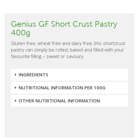
Genius GF Short Crust Pastry
400g
Gluten free, wheat free and dairy free, this shortcrust
pastry can simply be rolled, baked and filled with your
favourite filling – sweet or savoury.
INGREDIENTS
NUTRITIONAL INFORMATION PER 100G
OTHER NUTRITIONAL INFORMATION