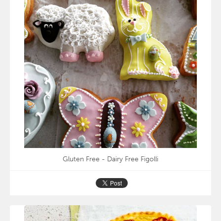
Gluten Free - Dairy Free Figolli