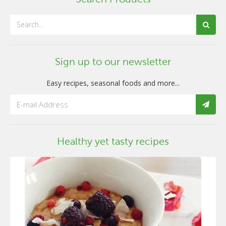
Sign up to our newsletter
Easy recipes, seasonal foods and more...
Healthy yet tasty recipes