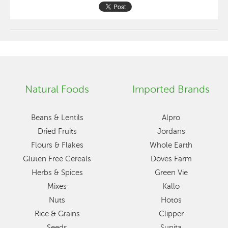
Natural Foods
Imported Brands
Beans & Lentils
Alpro
Dried Fruits
Jordans
Flours & Flakes
Whole Earth
Gluten Free Cereals
Doves Farm
Herbs & Spices
Green Vie
Mixes
Kallo
Nuts
Hotos
Rice & Grains
Clipper
Seeds
Sunita