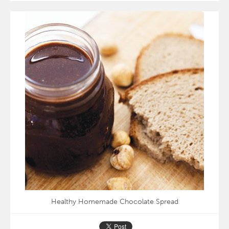
Healthy Homemade Chocolate Spread