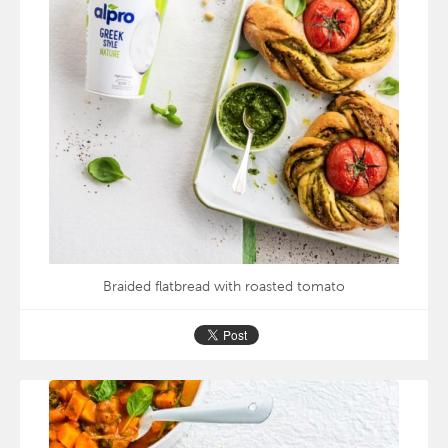
Braided flatbread with roasted tomato