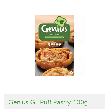
Genius GF Puff Pastry 400g