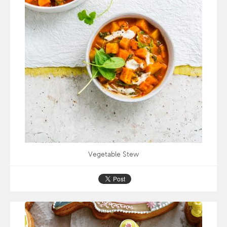
Vegetable Stew