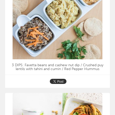
3 DIPS: Favetta beans and cashew nut dip / Crushed puy
lentils with tahini and cumin / Red Pepper Hummus