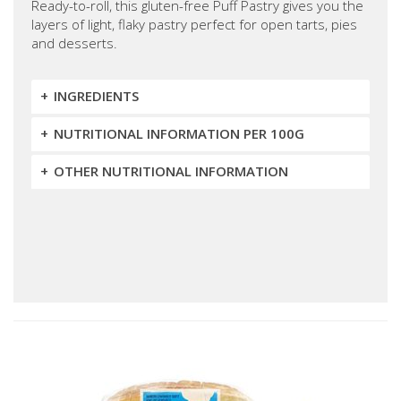
Ready-to-roll, this gluten-free Puff Pastry gives you the
layers of light, flaky pastry perfect for open tarts, pies
and desserts.
INGREDIENTS
NUTRITIONAL INFORMATION PER 100G
OTHER NUTRITIONAL INFORMATION