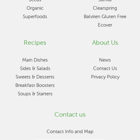
Organic
Clearspring
Superfoods
Balviten Gluten Free
Ecover
Recipes
About Us
Main Dishes
News
Sides & Salads
Contact Us
Sweets & Desserts
Privacy Policy
Breakfast Boosters
Soups & Starters
Contact us
Contact Info and Map