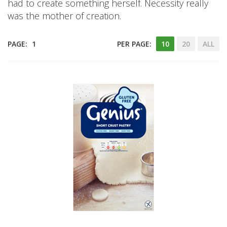
had to create something herself. Necessity really
was the mother of creation.
PAGE:
1
PER PAGE:
10
20
ALL