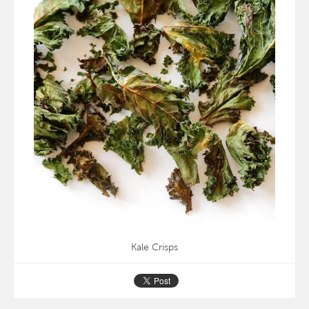
Kale Crisps