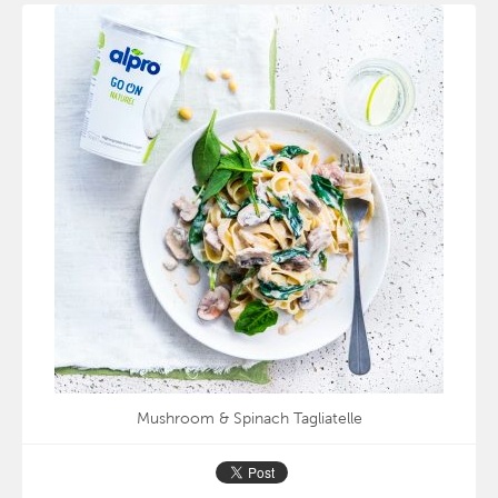
Mushroom & Spinach Tagliatelle