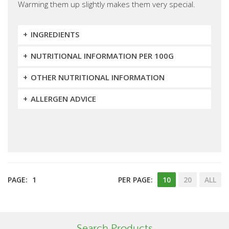
Warming them up slightly makes them very special.
INGREDIENTS
NUTRITIONAL INFORMATION PER 100G
OTHER NUTRITIONAL INFORMATION
ALLERGEN ADVICE
PAGE:
1
PER PAGE:
10
20
ALL
Search Products