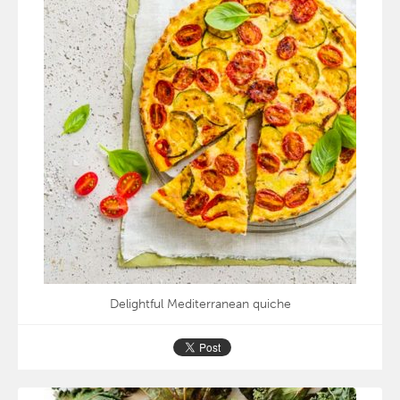
Delightful Mediterranean quiche