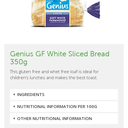
Genius GF White Sliced Bread
350g
This gluten free and whet free loaf is ideal for
children’s lunches and makes the best toast.
INGREDIENTS
NUTRITIONAL INFORMATION PER 100G
OTHER NUTRITIONAL INFORMATION