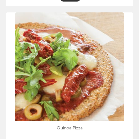
Quinoa Pizza