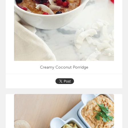
Creamy Coconut Porridge