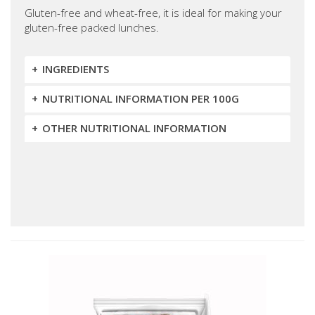
Gluten-free and wheat-free, it is ideal for making your
gluten-free packed lunches.
INGREDIENTS
NUTRITIONAL INFORMATION PER 100G
OTHER NUTRITIONAL INFORMATION