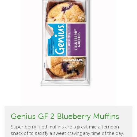
Genius GF 2 Blueberry Muffins
Super berry filled muffins are a great mid afternoon
snack of to satisfy a sweet craving any time of the day.