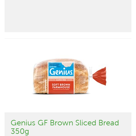
Genius GF Brown Sliced Bread
350g