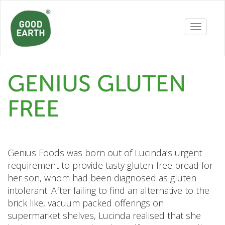
Toggle
navigatio
GENIUS GLUTEN
FREE
Genius Foods was born out of Lucinda’s urgent
requirement to provide tasty gluten-free bread for
her son, whom had been diagnosed as gluten
intolerant. After failing to find an alternative to the
brick like, vacuum packed offerings on
supermarket shelves, Lucinda realised that she