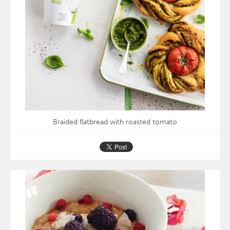
Braided flatbread with roasted tomato