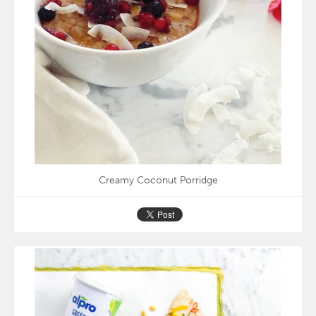
Creamy Coconut Porridge