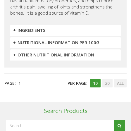
has anti-inflammatory properties, and helps reduce
arthritis pain, swelling of joints and strengthens the
bones. It is a good source of Vitamin E.
INGREDIENTS
NUTRITIONAL INFORMATION PER 100G
OTHER NUTRITIONAL INFORMATION
PAGE:
1
PER PAGE:
10
20
ALL
Search Products