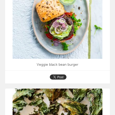
Veggie black bean burger