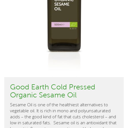
Good Earth Cold Pressed
Organic Sesame Oil
Sesame Oil is one of the healthiest alternatives to
vegetable oil. It is rich in mono and polyunsaturated
acids – the good kind of fat that cuts cholesterol – and
low in saturated fats. Sesame oil is an antioxidant that