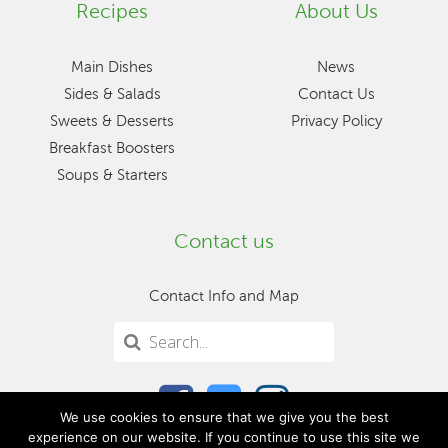
Recipes
About Us
Main Dishes
News
Sides & Salads
Contact Us
Sweets & Desserts
Privacy Policy
Breakfast Boosters
Soups & Starters
Contact us
Contact Info and Map
We use cookies to ensure that we give you the best
experience on our website. If you continue to use this site we