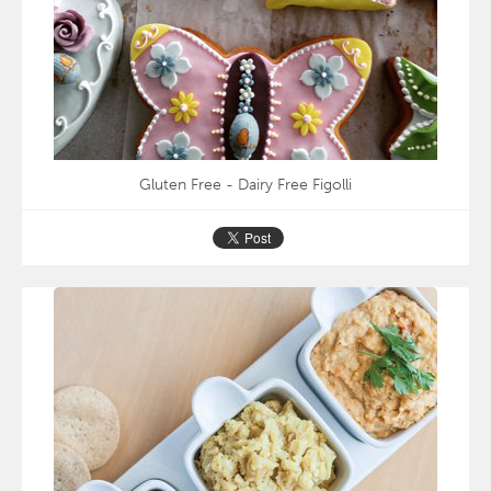
Gluten Free - Dairy Free Figolli