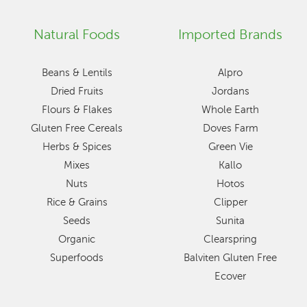
Natural Foods
Imported Brands
Beans & Lentils
Alpro
Dried Fruits
Jordans
Flours & Flakes
Whole Earth
Gluten Free Cereals
Doves Farm
Herbs & Spices
Green Vie
Mixes
Kallo
Nuts
Hotos
Rice & Grains
Clipper
Seeds
Sunita
Organic
Clearspring
Superfoods
Balviten Gluten Free
Ecover