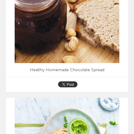
Healthy Homemade Chocolate Spread