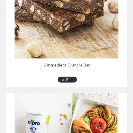
6 Ingredient Granola Bar