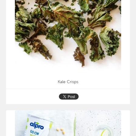
Kale Crisps