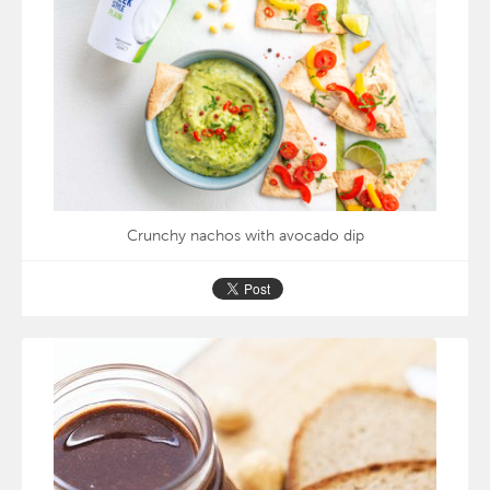
Crunchy nachos with avocado dip