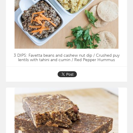
3 DIPS: Favetta beans and cashew nut dip / Crushed puy
lentils with tahini and cumin / Red Pepper Hummus