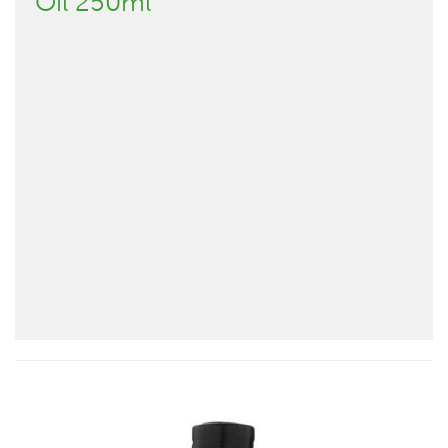
Oil 250ml