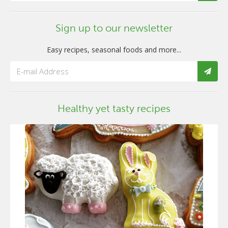
Sign up to our newsletter
Easy recipes, seasonal foods and more...
Healthy yet tasty recipes