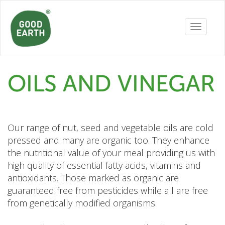
Toggle
navigatio
OILS AND VINEGAR
Our range of nut, seed and vegetable oils are cold
pressed and many are organic too. They enhance
the nutritional value of your meal providing us with
high quality of essential fatty acids, vitamins and
antioxidants. Those marked as organic are
guaranteed free from pesticides while all are free
from genetically modified organisms.