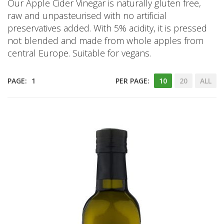
Our Apple Cider Vinegar is naturally gluten free,
raw and unpasteurised with no artificial
preservatives added. With 5% acidity, it is pressed
not blended and made from whole apples from
central Europe. Suitable for vegans.
PAGE:
1
PER PAGE:
10
20
ALL