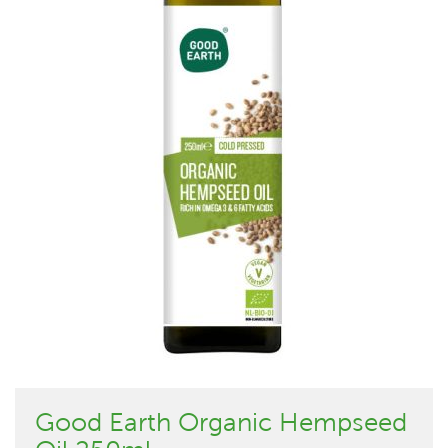
Good Earth Organic Hempseed