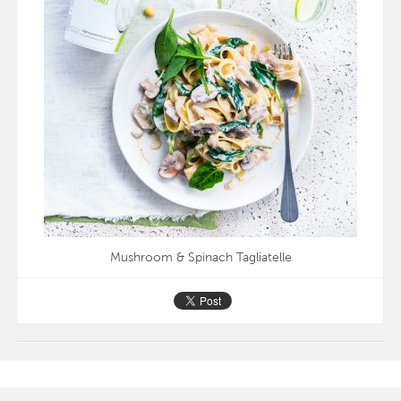
Mushroom & Spinach Tagliatelle