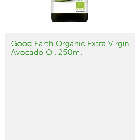
Good Earth Organic Extra Virgin
Avocado Oil 250ml