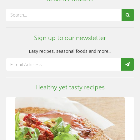
Sign up to our newsletter
Easy recipes, seasonal foods and more...
Healthy yet tasty recipes