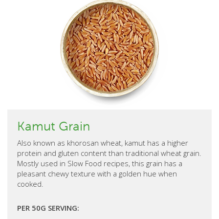
Kamut Grain
Also known as khorosan wheat, kamut has a higher
protein and gluten content than traditional wheat grain.
Mostly used in Slow Food recipes, this grain has a
pleasant chewy texture with a golden hue when
cooked.
PER 50G SERVING: