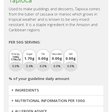
Tapioca
Used to make puddings and desserts, Tapioca comes
from the tuber of cassava or manioc which grows in
tropical weather and is known to be very insect
resistant. It is a staple ingredient in the Amazon and
Caribbean regions
PER 50G SERVING:
Energy
Sugar
Fat
Saturates
Salt
749kj
1.70g
0.00g
0.00g
0.00g
179kcal
0.0%
3.4%
0.0%
0.0%
0.0%
% of your guideline daily amount
INGREDIENTS
NUTRITIONAL INFORMATION PER 100G
ALLERGEN ADVICE