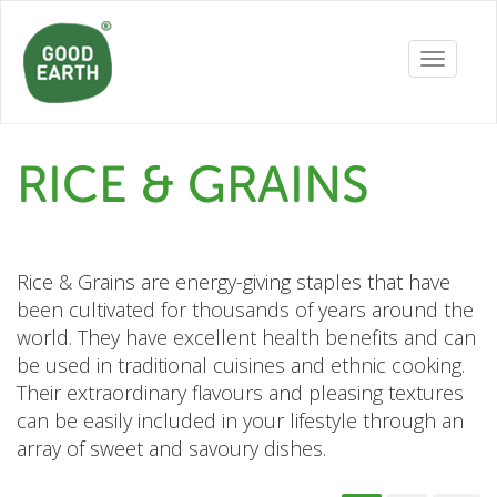
Toggle
navigatio
RICE & GRAINS
Rice & Grains are energy-giving staples that have
been cultivated for thousands of years around the
world. They have excellent health benefits and can
be used in traditional cuisines and ethnic cooking.
Their extraordinary flavours and pleasing textures
can be easily included in your lifestyle through an
array of sweet and savoury dishes.