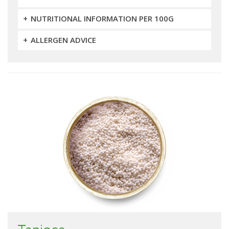
NUTRITIONAL INFORMATION PER 100G
ALLERGEN ADVICE