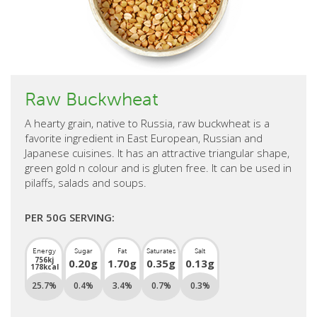
Raw Buckwheat
A hearty grain, native to Russia, raw buckwheat is a
favorite ingredient in East European, Russian and
Japanese cuisines. It has an attractive triangular shape,
green gold n colour and is gluten free. It can be used in
pilaffs, salads and soups.
PER 50G SERVING:
Energy
Sugar
Fat
Saturates
Salt
756kj
0.20g
1.70g
0.35g
0.13g
178kcal
25.7%
0.4%
3.4%
0.7%
0.3%