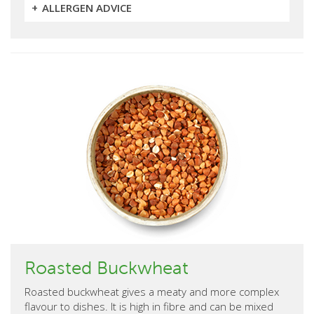
ALLERGEN ADVICE
Roasted Buckwheat
Roasted buckwheat gives a meaty and more complex
flavour to dishes. It is high in fibre and can be mixed