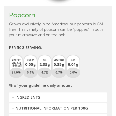
Popcorn
Grown exclusively in he Americas, our popcorn is GM
free. This variety of popcorn can be “popped” in both
your microwave and on the hob.
PER 50G SERVING:
Energy
Sugar
Fat
Saturates
Salt
787.5kj
0.05g
2.35g
0.35g
0.01g
186kcal
37.0%
0.1%
4.7%
0.7%
0.0%
% of your guideline daily amount
INGREDIENTS
NUTRITIONAL INFORMATION PER 100G