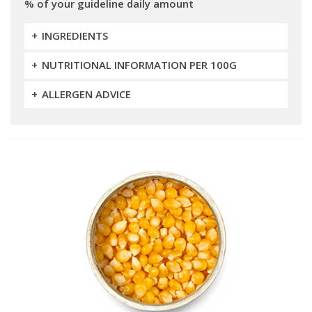
% of your guideline daily amount
INGREDIENTS
NUTRITIONAL INFORMATION PER 100G
ALLERGEN ADVICE