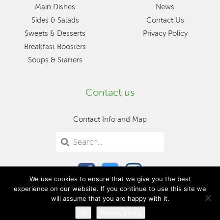
Main Dishes
News
Sides & Salads
Contact Us
Sweets & Desserts
Privacy Policy
Breakfast Boosters
Soups & Starters
Contact us
Contact Info and Map
We use cookies to ensure that we give you the best
experience on our website. If you continue to use this site we
will assume that you are happy with it.
Ok
Privacy policy