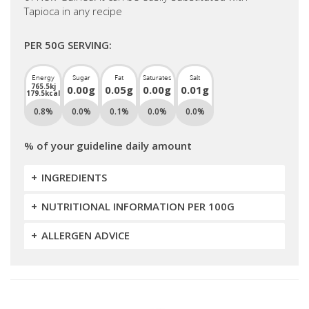
Tapioca in any recipe
PER 50G SERVING:
Energy
Sugar
Fat
Saturates
Salt
765.5kj
0.00g
0.05g
0.00g
0.01g
179.5kcal
0.8%
0.0%
0.1%
0.0%
0.0%
% of your guideline daily amount
INGREDIENTS
NUTRITIONAL INFORMATION PER 100G
ALLERGEN ADVICE