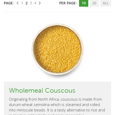
PAGE:
1
2
3
4
PER PAGE:
10
20
ALL
Wholemeal Couscous
Originating from North Africa, couscous is made from
durum wheat semolina which is steamed and rolled
into miniscule beads. It is a tasty alternative to rice and