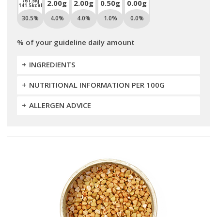
761.5kj
2.00g
2.00g
0.50g
0.00g
141.5kcal
30.5%
4.0%
4.0%
1.0%
0.0%
% of your guideline daily amount
INGREDIENTS
NUTRITIONAL INFORMATION PER 100G
ALLERGEN ADVICE