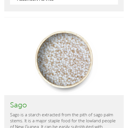
Sago
Sago is a starch extracted from the pith of sago palm
stems. It is a major staple food for the lowland people
of New Guinea. It can be easily substituted with