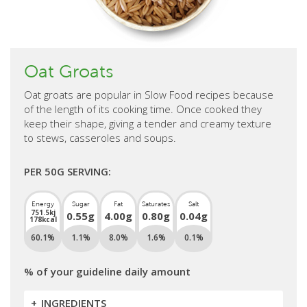
Oat Groats
Oat groats are popular in Slow Food recipes because
of the length of its cooking time. Once cooked they
keep their shape, giving a tender and creamy texture
to stews, casseroles and soups.
PER 50G SERVING:
Energy
Sugar
Fat
Saturates
Salt
751.5kj
0.55g
4.00g
0.80g
0.04g
178kcal
60.1%
1.1%
8.0%
1.6%
0.1%
% of your guideline daily amount
INGREDIENTS