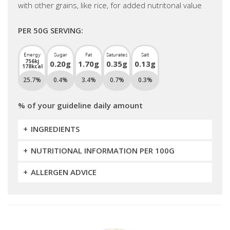
with other grains, like rice, for added nutritonal value
PER 50G SERVING:
Energy
Sugar
Fat
Saturates
Salt
756kj
0.20g
1.70g
0.35g
0.13g
178kcal
25.7%
0.4%
3.4%
0.7%
0.3%
% of your guideline daily amount
INGREDIENTS
NUTRITIONAL INFORMATION PER 100G
ALLERGEN ADVICE