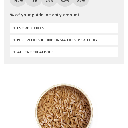
14.7%
1.9%
2.0%
0.5%
0.0%
% of your guideline daily amount
INGREDIENTS
NUTRITIONAL INFORMATION PER 100G
ALLERGEN ADVICE