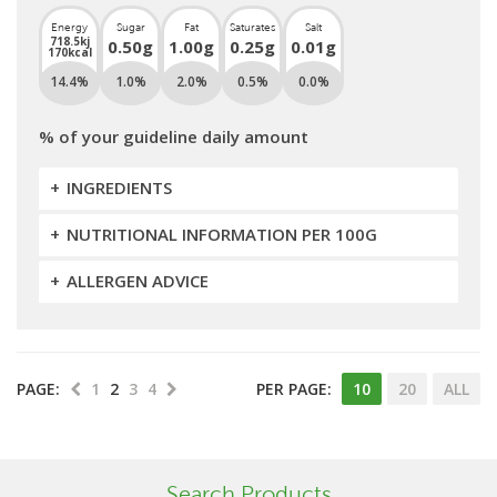
Energy
Sugar
Fat
Saturates
Salt
718.5kj
0.50g
1.00g
0.25g
0.01g
170kcal
14.4%
1.0%
2.0%
0.5%
0.0%
% of your guideline daily amount
INGREDIENTS
NUTRITIONAL INFORMATION PER 100G
ALLERGEN ADVICE
PAGE:
1
2
3
4
PER PAGE:
10
20
ALL
Search Products