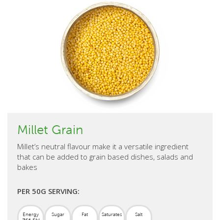
Millet Grain
Millet’s neutral flavour make it a versatile ingredient
that can be added to grain based dishes, salads and
bakes
PER 50G SERVING:
Energy
Sugar
Fat
Saturates
Salt