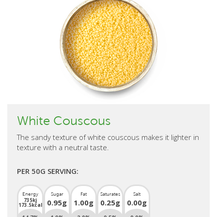
White Couscous
The sandy texture of white couscous makes it lighter in
texture with a neutral taste.
PER 50G SERVING:
Energy
Sugar
Fat
Saturates
Salt
735kj
0.95g
1.00g
0.25g
0.00g
173.5kcal