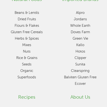
Beans & Lentils
Alpro
Dried Fruits
Jordans
Flours & Flakes
Whole Earth
Gluten Free Cereals
Doves Farm
Herbs & Spices
Green Vie
Mixes
Kallo
Nuts
Hotos
Rice & Grains
Clipper
Seeds
Sunita
Organic
Clearspring
Superfoods
Balviten Gluten Free
Ecover
Recipes
About Us