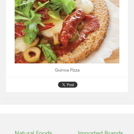
Quinoa Pizza
Natural Foods
Imported Brands