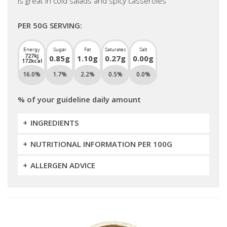
is great in cold salads and spicy casseroles
PER 50G SERVING:
Energy
Sugar
Fat
Saturates
Salt
727kj
0.85g
1.10g
0.27g
0.00g
172kcal
16.0%
1.7%
2.2%
0.5%
0.0%
% of your guideline daily amount
INGREDIENTS
NUTRITIONAL INFORMATION PER 100G
ALLERGEN ADVICE