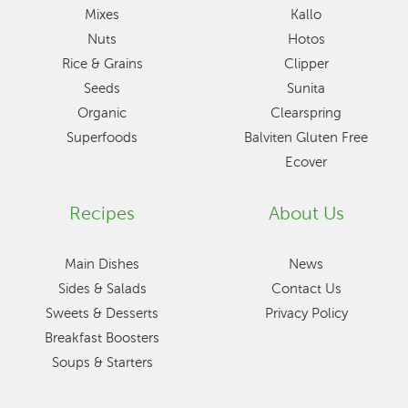
Mixes
Kallo
Nuts
Hotos
Rice & Grains
Clipper
Seeds
Sunita
Organic
Clearspring
Superfoods
Balviten Gluten Free
Ecover
Recipes
About Us
Main Dishes
News
Sides & Salads
Contact Us
Sweets & Desserts
Privacy Policy
Breakfast Boosters
Soups & Starters