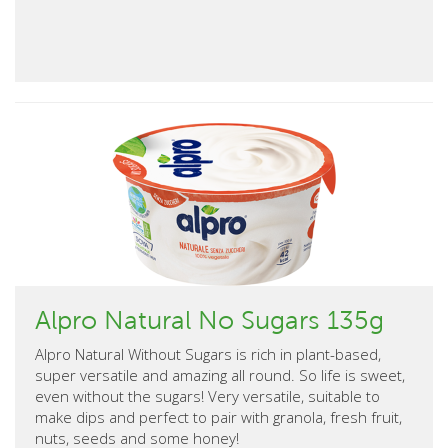
Alpro Natural No Sugars 135g
Alpro Natural Without Sugars is rich in plant-based,
super versatile and amazing all round. So life is sweet,
even without the sugars! Very versatile, suitable to
make dips and perfect to pair with granola, fresh fruit,
nuts, seeds and some honey!