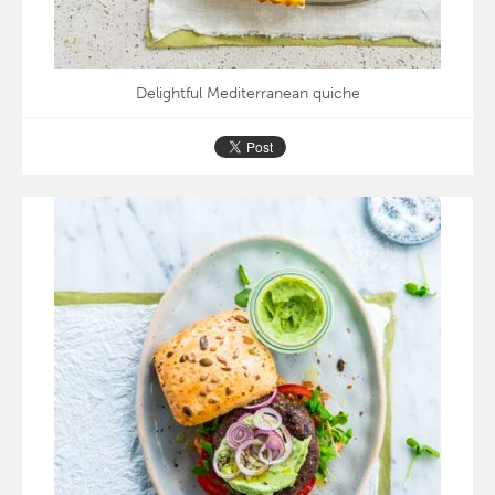
Delightful Mediterranean quiche