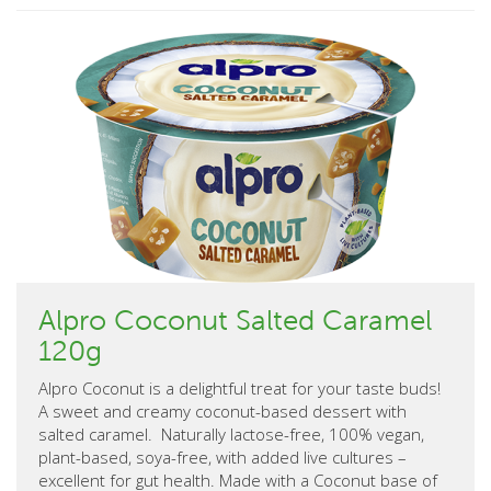
Alpro Coconut Salted Caramel
120g
Alpro Coconut is a delightful treat for your taste buds!
A sweet and creamy coconut-based dessert with
salted caramel. Naturally lactose-free, 100% vegan,
plant-based, soya-free, with added live cultures –
excellent for gut health. Made with a Coconut base of