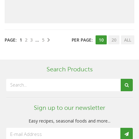
PAGE:
1
2
3
…
5
PER PAGE:
10
20
ALL
Search Products
Sign up to our newsletter
Easy recipes, seasonal foods and more...