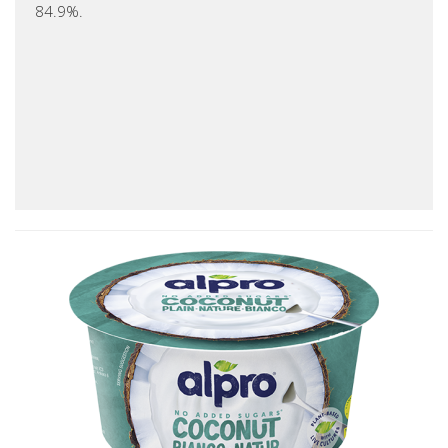
84.9%.