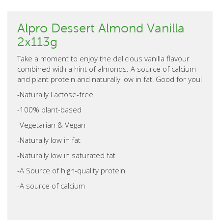
Alpro Dessert Almond Vanilla
2x113g
Take a moment to enjoy the delicious vanilla flavour
combined with a hint of almonds. A source of calcium
and plant protein and naturally low in fat! Good for you!
-Naturally Lactose-free
-100% plant-based
-Vegetarian & Vegan
-Naturally low in fat
-Naturally low in saturated fat
-A Source of high-quality protein
-A source of calcium