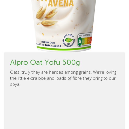
Alpro Oat Yofu 500g
Oats, truly they are heroes among grains. We’re loving
the little extra bite and loads of fibre they bring to our
soya.