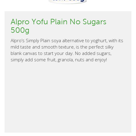
Alpro Yofu Plain No Sugars
500g
Alpro’s Simply Plain soya alternative to yoghurt, with its
mild taste and smooth texture, is the perfect silky
blank canvas to start your day. No added sugars,
simply add some fruit, granola, nuts and enjoy!