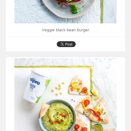
Veggie black bean burger