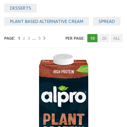
DESSERTS
PLANT BASED ALTERNATIVE CREAM
SPREAD
PAGE:
1
2
3
…
5
PER PAGE:
10
20
ALL