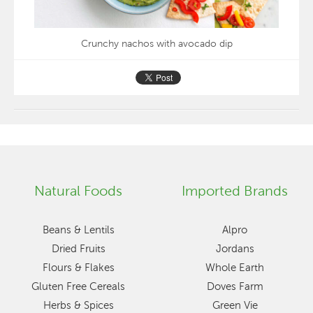
Crunchy nachos with avocado dip
Natural Foods
Imported Brands
Beans & Lentils
Alpro
Dried Fruits
Jordans
Flours & Flakes
Whole Earth
Gluten Free Cereals
Doves Farm
Herbs & Spices
Green Vie