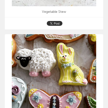
Vegetable Stew