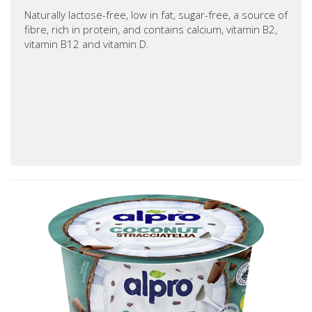
Naturally lactose-free, low in fat, sugar-free, a source of
fibre, rich in protein, and contains calcium, vitamin B2,
vitamin B12 and vitamin D.