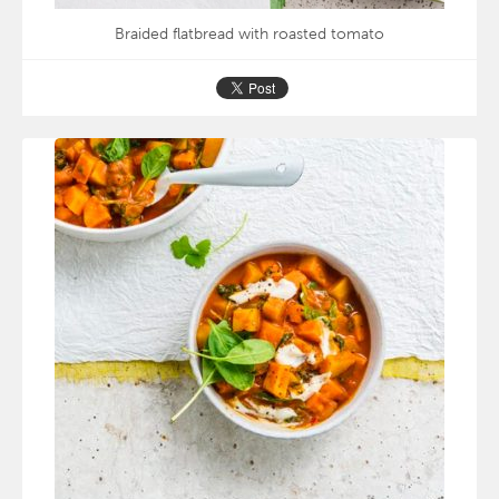
Braided flatbread with roasted tomato