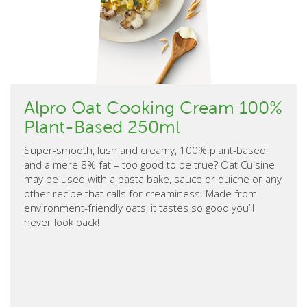
Alpro Oat Cooking Cream 100%
Plant-Based 250ml
Super-smooth, lush and creamy, 100% plant-based
and a mere 8% fat – too good to be true? Oat Cuisine
may be used with a pasta bake, sauce or quiche or any
other recipe that calls for creaminess. Made from
environment-friendly oats, it tastes so good you’ll
never look back!