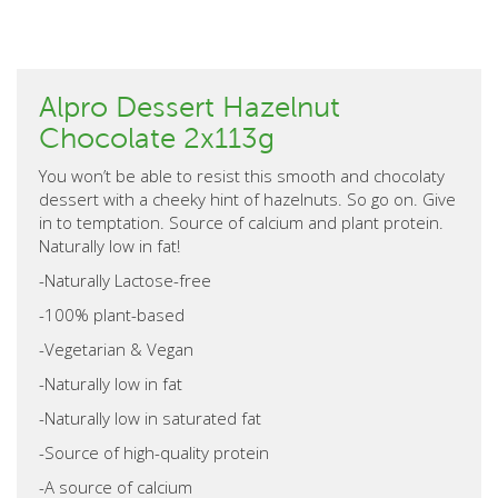
Alpro Dessert Hazelnut
Chocolate 2x113g
You won’t be able to resist this smooth and chocolaty
dessert with a cheeky hint of hazelnuts. So go on. Give
in to temptation. Source of calcium and plant protein.
Naturally low in fat!
-Naturally Lactose-free
-100% plant-based
-Vegetarian & Vegan
-Naturally low in fat
-Naturally low in saturated fat
-Source of high-quality protein
-A source of calcium