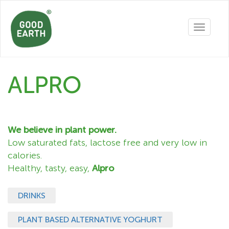
Toggle
navigatio
ALPRO
We believe in plant power.
Low saturated fats, lactose free and very low in
calories.
Healthy, tasty, easy,
Alpro
DRINKS
PLANT BASED ALTERNATIVE YOGHURT