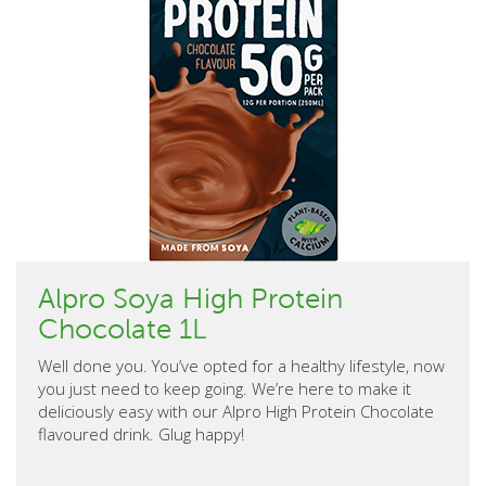
Alpro Soya High Protein
Chocolate 1L
Well done you. You’ve opted for a healthy lifestyle, now
you just need to keep going. We’re here to make it
deliciously easy with our Alpro High Protein Chocolate
flavoured drink. Glug happy!