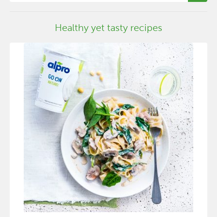
Healthy yet tasty recipes