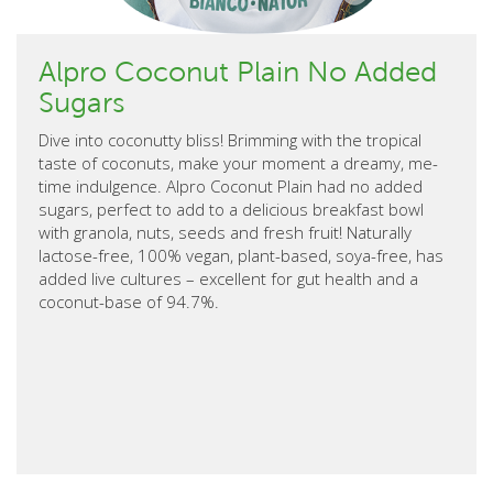
Alpro Coconut Plain No Added
Sugars
Dive into coconutty bliss! Brimming with the tropical
taste of coconuts, make your moment a dreamy, me-
time indulgence. Alpro Coconut Plain had no added
sugars, perfect to add to a delicious breakfast bowl
with granola, nuts, seeds and fresh fruit! Naturally
lactose-free, 100% vegan, plant-based, soya-free, has
added live cultures – excellent for gut health and a
coconut-base of 94.7%.