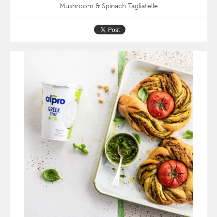
Mushroom & Spinach Tagliatelle