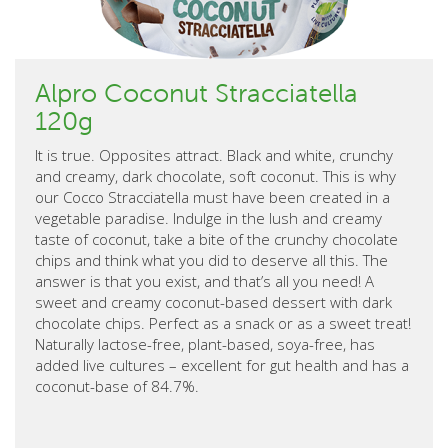
Alpro Coconut Stracciatella
120g
It is true. Opposites attract. Black and white, crunchy
and creamy, dark chocolate, soft coconut. This is why
our Cocco Stracciatella must have been created in a
vegetable paradise. Indulge in the lush and creamy
taste of coconut, take a bite of the crunchy chocolate
chips and think what you did to deserve all this. The
answer is that you exist, and that’s all you need! A
sweet and creamy coconut-based dessert with dark
chocolate chips. Perfect as a snack or as a sweet treat!
Naturally lactose-free, plant-based, soya-free, has
added live cultures – excellent for gut health and has a
coconut-base of 84.7%.