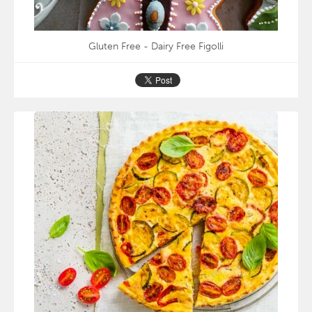
Gluten Free - Dairy Free Figolli