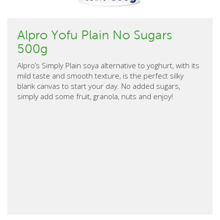
Alpro Yofu Plain No Sugars
500g
Alpro’s Simply Plain soya alternative to yoghurt, with its
mild taste and smooth texture, is the perfect silky
blank canvas to start your day. No added sugars,
simply add some fruit, granola, nuts and enjoy!