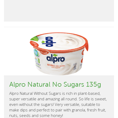
Alpro Natural No Sugars 135g
Alpro Natural Without Sugars is rich in plant-based,
super versatile and amazing all round. So life is sweet,
even without the sugars! Very versatile, suitable to
make dips and perfect to pair with granola, fresh fruit,
nuts, seeds and some honey!