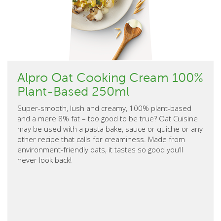
Alpro Oat Cooking Cream 100%
Plant-Based 250ml
Super-smooth, lush and creamy, 100% plant-based
and a mere 8% fat – too good to be true? Oat Cuisine
may be used with a pasta bake, sauce or quiche or any
other recipe that calls for creaminess. Made from
environment-friendly oats, it tastes so good you’ll
never look back!