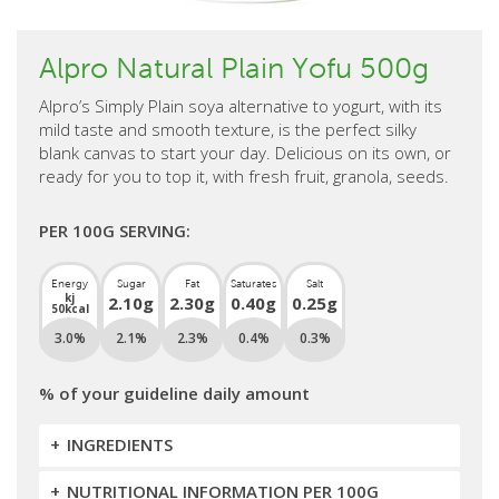
Alpro Natural Plain Yofu 500g
Alpro’s Simply Plain soya alternative to yogurt, with its
mild taste and smooth texture, is the perfect silky
blank canvas to start your day. Delicious on its own, or
ready for you to top it, with fresh fruit, granola, seeds.
PER 100G SERVING:
Energy
Sugar
Fat
Saturates
Salt
kj
2.10g
2.30g
0.40g
0.25g
50kcal
3.0%
2.1%
2.3%
0.4%
0.3%
% of your guideline daily amount
INGREDIENTS
NUTRITIONAL INFORMATION PER 100G