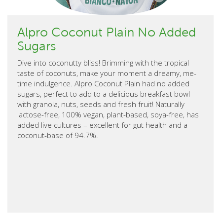
Alpro Coconut Plain No Added
Sugars
Dive into coconutty bliss! Brimming with the tropical
taste of coconuts, make your moment a dreamy, me-
time indulgence. Alpro Coconut Plain had no added
sugars, perfect to add to a delicious breakfast bowl
with granola, nuts, seeds and fresh fruit! Naturally
lactose-free, 100% vegan, plant-based, soya-free, has
added live cultures – excellent for gut health and a
coconut-base of 94.7%.