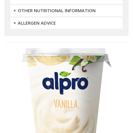
OTHER NUTRITIONAL INFORMATION
ALLERGEN ADVICE