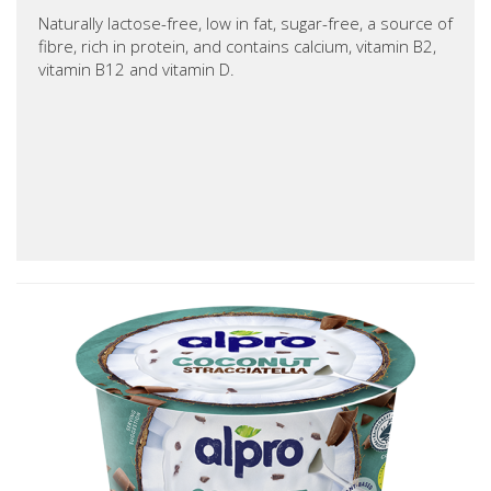
Naturally lactose-free, low in fat, sugar-free, a source of
fibre, rich in protein, and contains calcium, vitamin B2,
vitamin B12 and vitamin D.