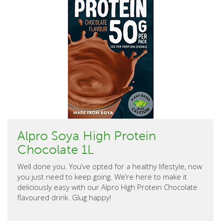
Alpro Soya High Protein
Chocolate 1L
Well done you. You’ve opted for a healthy lifestyle, now
you just need to keep going. We’re here to make it
deliciously easy with our Alpro High Protein Chocolate
flavoured drink. Glug happy!