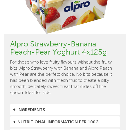
Alpro Strawberry-Banana
Peach-Pear Yoghurt 4x125g
For those who love fruity flavours without the fruity
bits, Alpro Strawberry with Banana and Alpro Peach
with Pear are the perfect choice. No bits because it
has been blended with fresh fruit to create a silky
smooth, delicately sweet treat that slides off the
spoon. Ideal for kids.
INGREDIENTS
NUTRITIONAL INFORMATION PER 100G