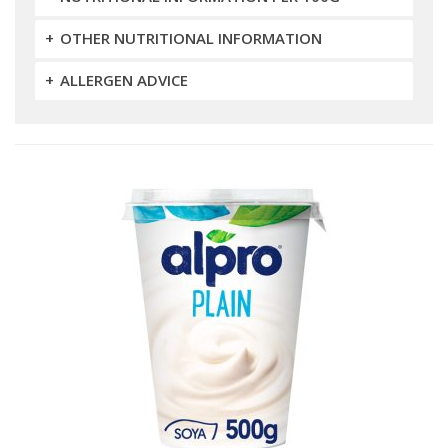
OTHER NUTRITIONAL INFORMATION
ALLERGEN ADVICE