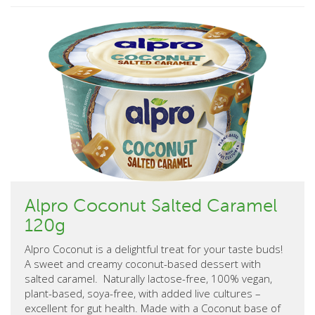
Alpro Coconut Salted Caramel
120g
Alpro Coconut is a delightful treat for your taste buds!
A sweet and creamy coconut-based dessert with
salted caramel. Naturally lactose-free, 100% vegan,
plant-based, soya-free, with added live cultures –
excellent for gut health. Made with a Coconut base of