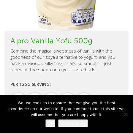
Alpro Vanilla Yofu 500g
Combine the magical sweetness of vanilla with the
goodness of our soya alternative to yogurt, and you
have a delicious, silky treat that’s so smooth it just
slides off the spoon onto your taste buds.
PER 125G SERVING:
Energy
Sugar
Fat
Saturates
Salt
kj
We use cookies to ensure that we give you the best
11.50g
2.80g
0.50g
0.25g
94kcal
experience on our website. If you continue to use this site we
5.0%
9.2%
2.2%
0.4%
0.2%
will assume that you are happy with it.
Ok
Privacy policy
% of your guideline daily amount