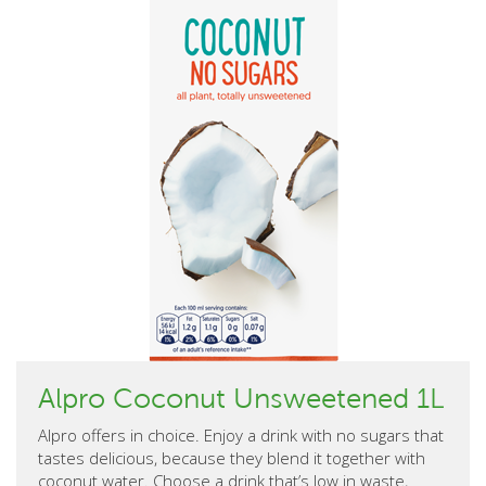
Alpro Coconut Unsweetened 1L
Alpro offers in choice. Enjoy a drink with no sugars that
tastes delicious, because they blend it together with
coconut water. Choose a drink that’s low in waste,