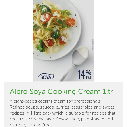
Alpro Soya Cooking Cream 1ltr
A plant-based cooking cream for professionals.
Refines soups, sauces, curries, casseroles and sweet
recipes. A 1 litre pack which is suitable for recipes that
require a creamy base. Soya-based, plant-based and
naturally lactose free.