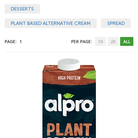
DESSERTS
PLANT BASED ALTERNATIVE CREAM
SPREAD
PAGE:
1
PER PAGE:
10
20
ALL