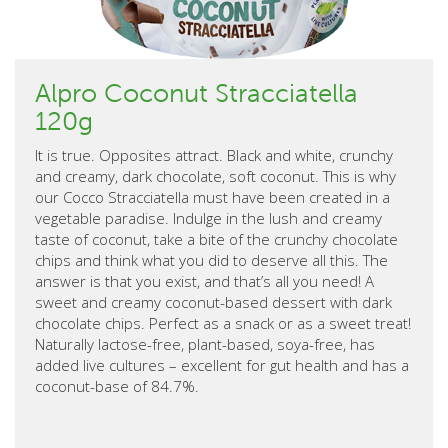
Alpro Coconut Stracciatella
120g
It is true. Opposites attract. Black and white, crunchy
and creamy, dark chocolate, soft coconut. This is why
our Cocco Stracciatella must have been created in a
vegetable paradise. Indulge in the lush and creamy
taste of coconut, take a bite of the crunchy chocolate
chips and think what you did to deserve all this. The
answer is that you exist, and that’s all you need! A
sweet and creamy coconut-based dessert with dark
chocolate chips. Perfect as a snack or as a sweet treat!
Naturally lactose-free, plant-based, soya-free, has
added live cultures – excellent for gut health and has a
coconut-base of 84.7%.