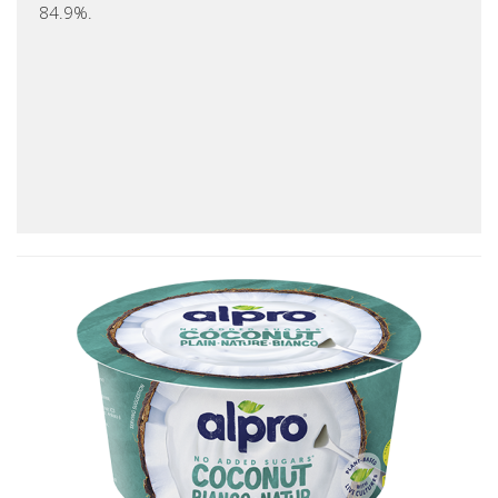
84.9%.