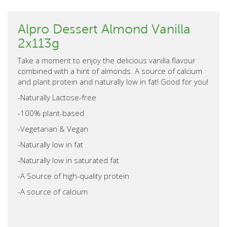
Alpro Dessert Almond Vanilla
2x113g
Take a moment to enjoy the delicious vanilla flavour
combined with a hint of almonds. A source of calcium
and plant protein and naturally low in fat! Good for you!
-Naturally Lactose-free
-100% plant-based
-Vegetarian & Vegan
-Naturally low in fat
-Naturally low in saturated fat
-A Source of high-quality protein
-A source of calcium