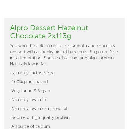
Alpro Dessert Hazelnut
Chocolate 2x113g
You won’t be able to resist this smooth and chocolaty
dessert with a cheeky hint of hazelnuts. So go on. Give
in to temptation. Source of calcium and plant protein.
Naturally low in fat!
-Naturally Lactose-free
-100% plant-based
-Vegetarian & Vegan
-Naturally low in fat
-Naturally low in saturated fat
-Source of high-quality protein
-A source of calcium