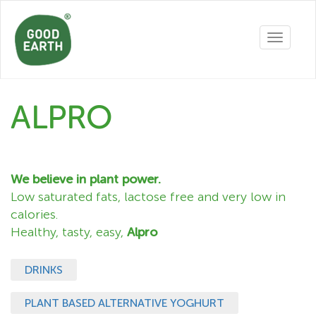
Toggle
navigatio
ALPRO
We believe in plant power.
Low saturated fats, lactose free and very low in
calories.
Healthy, tasty, easy,
Alpro
DRINKS
PLANT BASED ALTERNATIVE YOGHURT