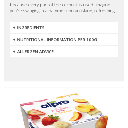
because every part of the coconut is used. Imagine
you’re swinging in a hammock on an island, refreshing!
INGREDIENTS
NUTRITIONAL INFORMATION PER 100G
ALLERGEN ADVICE