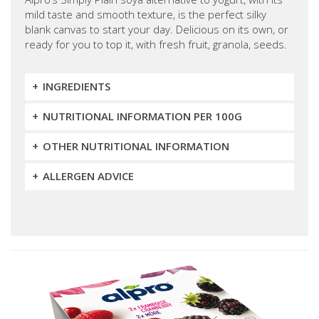
mild taste and smooth texture, is the perfect silky
blank canvas to start your day. Delicious on its own, or
ready for you to top it, with fresh fruit, granola, seeds.
INGREDIENTS
NUTRITIONAL INFORMATION PER 100G
OTHER NUTRITIONAL INFORMATION
ALLERGEN ADVICE