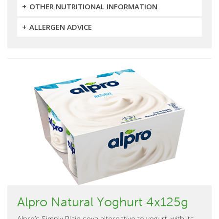
OTHER NUTRITIONAL INFORMATION
ALLERGEN ADVICE
Alpro Natural Yoghurt 4x125g
Alpro’s Simply Plain soya alternative to yogurt, with its