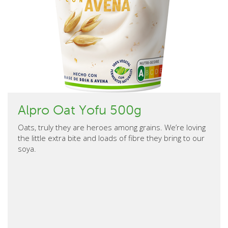
Alpro Oat Yofu 500g
Oats, truly they are heroes among grains. We’re loving
the little extra bite and loads of fibre they bring to our
soya.