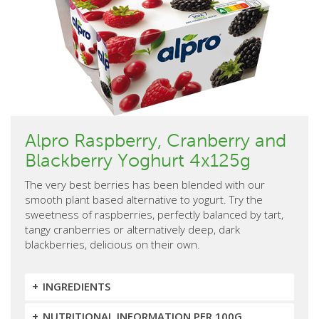
Alpro Raspberry, Cranberry and
Blackberry Yoghurt 4x125g
The very best berries has been blended with our
smooth plant based alternative to yogurt. Try the
sweetness of raspberries, perfectly balanced by tart,
tangy cranberries or alternatively deep, dark
blackberries, delicious on their own.
INGREDIENTS
NUTRITIONAL INFORMATION PER 100G