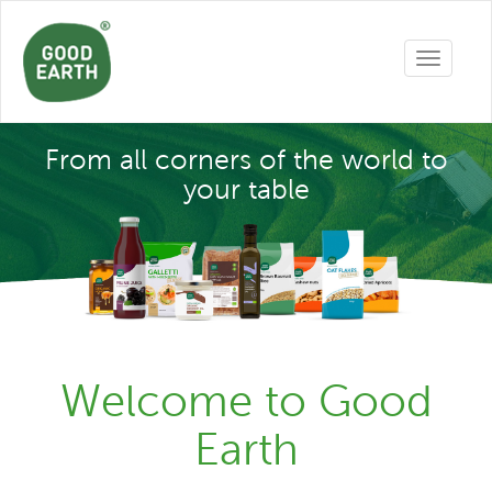
Toggle
navigatio
From all corners of the world to
your table
Welcome to Good
Earth