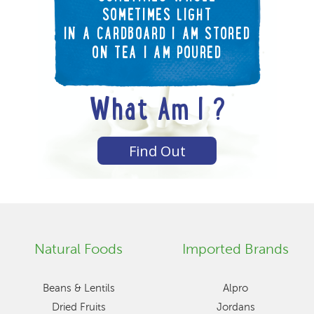
SOMETIMES LIGHT
IN A CARDBOARD I AM STORED
ON TEA I AM POURED
What Am I ?
Find Out
Natural Foods
Imported Brands
Beans & Lentils
Alpro
Dried Fruits
Jordans