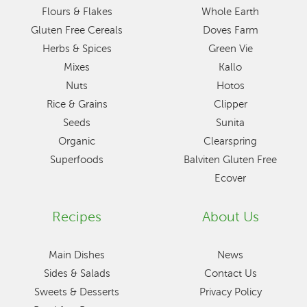
Flours & Flakes
Whole Earth
Gluten Free Cereals
Doves Farm
Herbs & Spices
Green Vie
Mixes
Kallo
Nuts
Hotos
Rice & Grains
Clipper
Seeds
Sunita
Organic
Clearspring
Superfoods
Balviten Gluten Free
Ecover
Recipes
About Us
Main Dishes
News
Sides & Salads
Contact Us
Sweets & Desserts
Privacy Policy