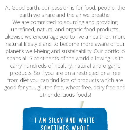
At Good Earth, our passion is for food, people, the
earth we share and the air we breathe.
We are committed to sourcing and providing
unrefined, natural and organic food products.
Likewise we encourage you to live a healthier, more
natural lifestyle and to become more aware of our
planet’s well-being and sustainability. Our portfolio
spans all 5 continents of the world allowing us to
carry hundreds of healthy, natural and organic
products. So if you are on a restricted or a free
from diet you can find lots of products which are
good for you, gluten free, wheat free, dairy free and
other delicious foods!
I AM SILKY AND WHITE
SOMETIMES WHOLE