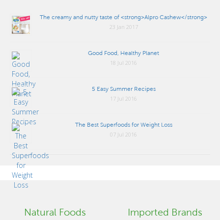
The creamy and nutty taste of <strong>Alpro Cashew</strong>
23 Jan 2017
Good Food, Healthy Planet
18 Jul 2016
5 Easy Summer Recipes
17 Jul 2016
The Best Superfoods for Weight Loss
07 Jul 2016
Natural Foods
Imported Brands