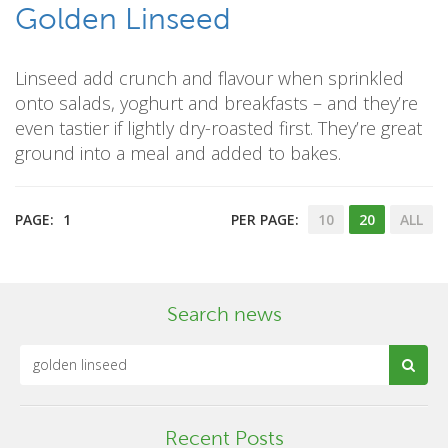
Golden Linseed
Linseed add crunch and flavour when sprinkled
onto salads, yoghurt and breakfasts – and they’re
even tastier if lightly dry-roasted first. They’re great
ground into a meal and added to bakes.
PAGE:
1
PER PAGE:
10
20
ALL
Search news
Recent Posts