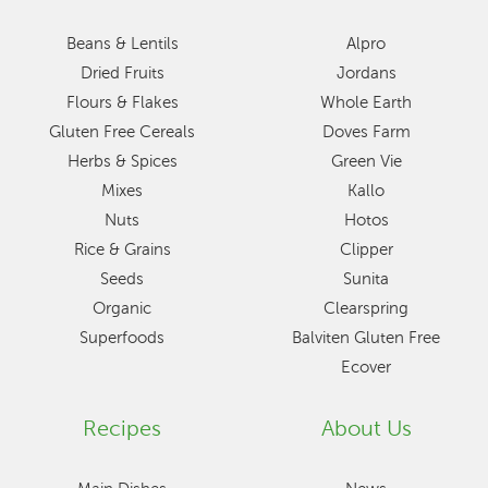
Beans & Lentils
Alpro
Dried Fruits
Jordans
Flours & Flakes
Whole Earth
Gluten Free Cereals
Doves Farm
Herbs & Spices
Green Vie
Mixes
Kallo
Nuts
Hotos
Rice & Grains
Clipper
Seeds
Sunita
Organic
Clearspring
Superfoods
Balviten Gluten Free
Ecover
Recipes
About Us