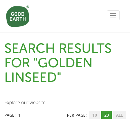
Toggle
navigatio
SEARCH RESULTS
FOR "GOLDEN
LINSEED"
Explore our website.
PAGE:
1
PER PAGE:
10
20
ALL