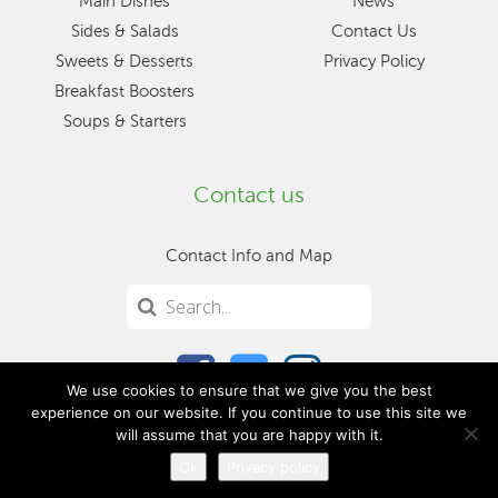
Main Dishes
News
Sides & Salads
Contact Us
Sweets & Desserts
Privacy Policy
Breakfast Boosters
Soups & Starters
Contact us
Contact Info and Map
We use cookies to ensure that we give you the best
experience on our website. If you continue to use this site we
will assume that you are happy with it.
Ok
Privacy policy
© 2026 Mangion & Lightfoot, Ltd.